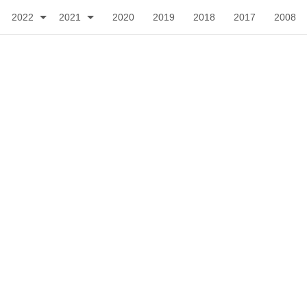
2022
2021
2020
2019
2018
2017
2008