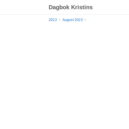
Dagbok Kristins
2022
August 2022