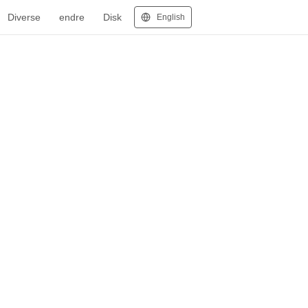
Diverse
endre
Disk
English