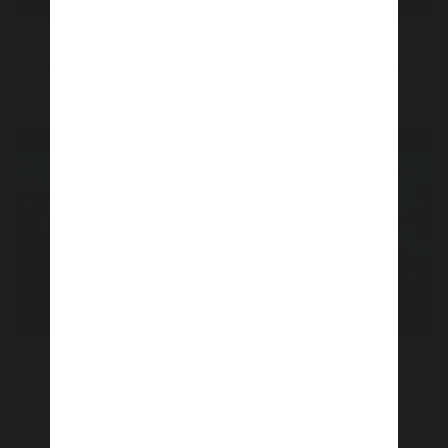
11 Jul 2021
11 Jul 2021