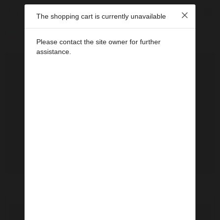
Dagbok Kristins
The shopping cart is currently unavailable
Dagbok 2021
Júlí 2021
Lundar
Please contact the site owner for further
assistance.